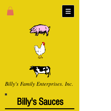
Billy's Family Enterprises. Inc.
Billy's Sauces