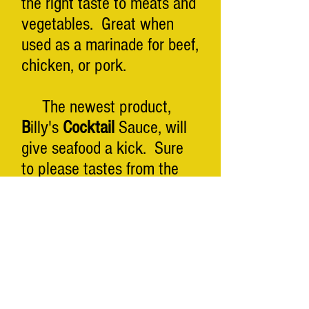
the right taste to meats and
vegetables. Great when
used as a marinade for beef,
chicken, or pork.
The newest product,
B
illy's
Cocktail
Sauce, will
give seafood a kick. Sure
to please tastes from the
East, West, and Gulf coasts!