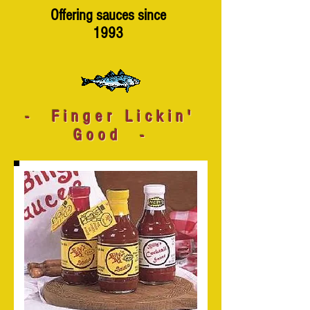
Offering sauces since
1993
- Finger Lickin'
Good -