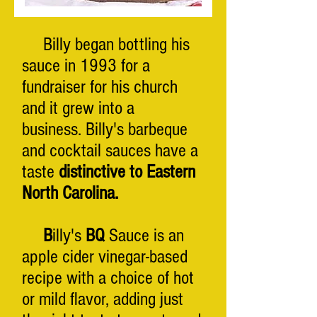
Billy began bottling his
sauce in 1993 for a
fundraiser for his church
and it grew into a
business.
Billy's barbeque
and cocktail sauces have a
taste
distinctive to Eastern
North Carolina.
B
illy's
BQ
Sauce is an
apple cider vinegar-based
recipe with a choice of hot
or mild flavor, adding just